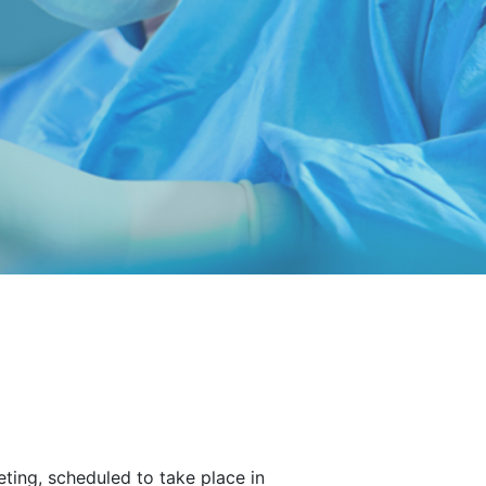
ting, scheduled to take place in