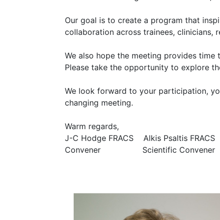
Our goal is to create a program that inspi
collaboration across trainees, clinicians
We also hope the meeting provides time 
Please take the opportunity to explore the
We look forward to your participation, yo
changing meeting.
Warm regards,
J-C Hodge FRACS Alkis Psaltis FRACS
Convener Scientific Convener