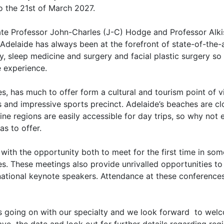
to the 21st of March 2027.
te Professor John-Charles (J-C) Hodge and Professor Alkis
Adelaide has always been at the forefront of state-of-the-ar
y, sleep medicine and surgery and facial plastic surgery s
e experience.
, has much to offer form a cultural and tourism point of vie
ngs and impressive sports precinct. Adelaide’s beaches are c
ne regions are easily accessible for day trips, so why not e
as to offer.
th the opportunity both to meet for the first time in som
s. These meetings also provide unrivalled opportunities to
national keynote speakers. Attendance at these conferences
is going on with our specialty and we look forward to wel