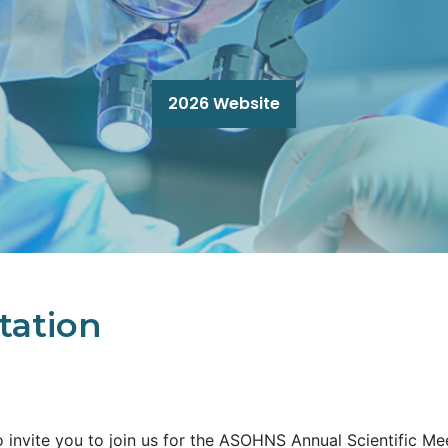
2026 Website
tation
 invite you to join us for the ASOHNS Annual Scientific Mee