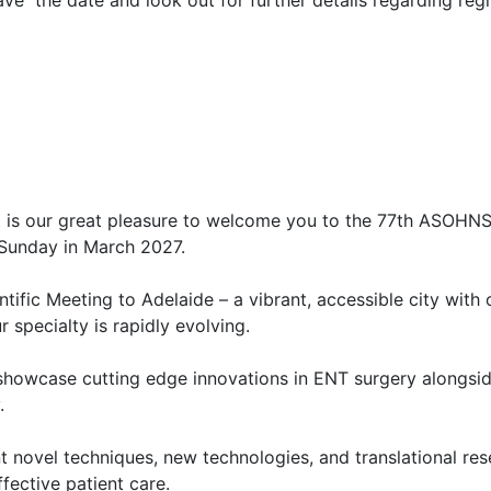
e the date and look out for further details regarding regi
t is our great pleasure to welcome you to the 77th ASOHNS 
o Sunday in March 2027.
ntific Meeting to Adelaide – a vibrant, accessible city with
ur specialty is rapidly evolving.
showcase cutting edge innovations in ENT surgery alongsid
y.
ent novel techniques, new technologies, and translational re
ffective patient care.