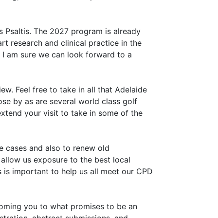
 Psaltis. The 2027 program is already
t research and clinical practice in the
o I am sure we can look forward to a
w. Feel free to take in all that Adelaide
lose by as are several world class golf
xtend your visit to take in some of the
e cases and also to renew old
 allow us exposure to the best local
 is important to help us all meet our CPD
coming you to what promises to be an