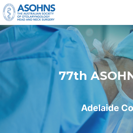
Skip to main content
77th ASOHNS
Adelaide Co