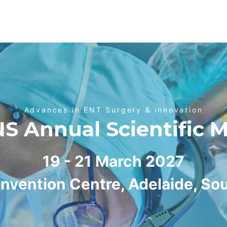
Advances in ENT Surgery & innovation
 Annual Scientific 
19 - 21 March 2027
nvention Centre, Adelaide, Sou