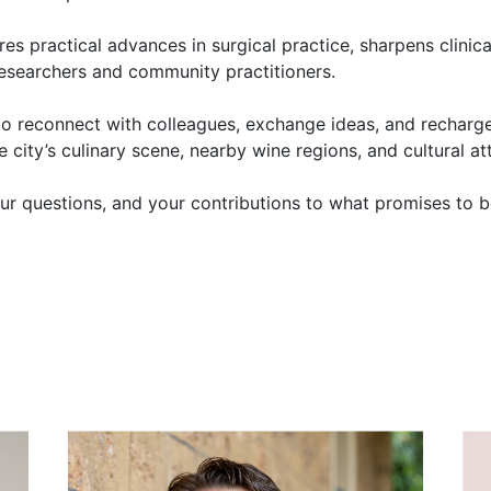
res practical advances in surgical practice, sharpens clinic
, researchers and community practitioners.
to reconnect with colleagues, exchange ideas, and recharg
 city’s culinary scene, nearby wine regions, and cultural at
ur questions, and your contributions to what promises to b