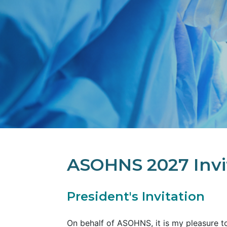
ASOHNS 2027 Invi
President's Invitation
On behalf of ASOHNS, it is my pleasure to