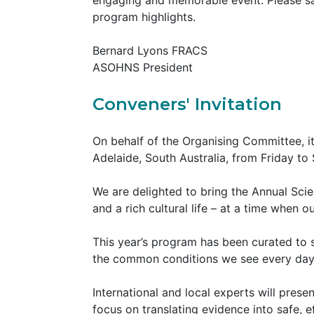
engaging and memorable event. Please sav
program highlights.
Bernard Lyons FRACS
ASOHNS President
Conveners' Invitation
On behalf of the Organising Committee, i
Adelaide, South Australia, from Friday t
We are delighted to bring the Annual Scie
and a rich cultural life – at a time when o
This year’s program has been curated to 
the common conditions we see every da
International and local experts will pres
focus on translating evidence into safe, e