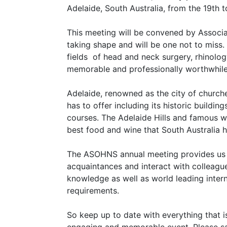
Adelaide, South Australia, from the 19th 
This meeting will be convened by Associa
taking shape and will be one not to miss. 
fields of head and neck surgery, rhinolog
memorable and professionally worthwhil
Adelaide, renowned as the city of churches
has to offer including its historic buildi
courses. The Adelaide Hills and famous wi
best food and wine that South Australia h
The ASOHNS annual meeting provides us wi
acquaintances and interact with colleague
knowledge as well as world leading inter
requirements.
So keep up to date with everything that 