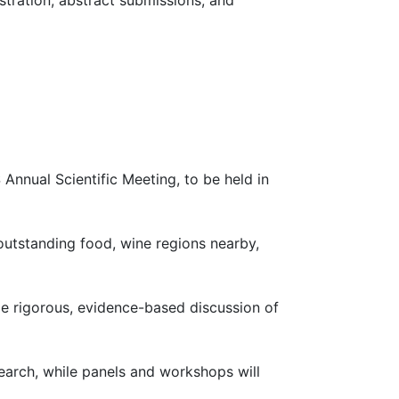
stration, abstract submissions, and
Annual Scientific Meeting, to be held in
 outstanding food, wine regions nearby,
e rigorous, evidence-based discussion of
search, while panels and workshops will