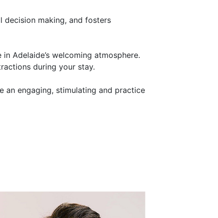
al decision making, and fosters
e in Adelaide’s welcoming atmosphere.
tractions during your stay.
e an engaging, stimulating and practice