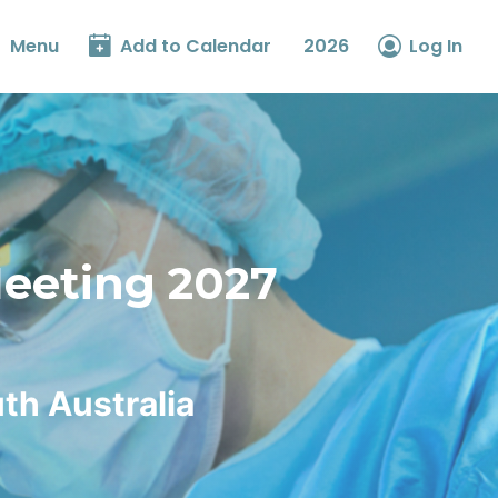
Menu
Add to Calendar
2026
Log In
Meeting 2027
th Australia